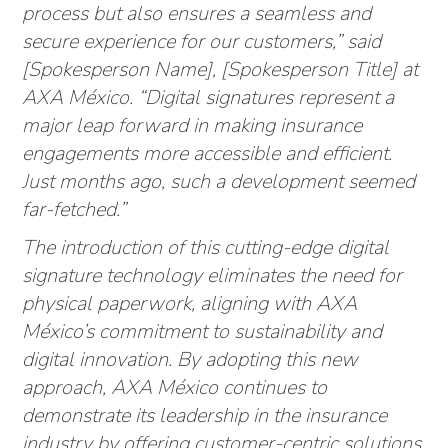
process but also ensures a seamless and
secure experience for our customers,” said
[Spokesperson Name], [Spokesperson Title] at
AXA México. “Digital signatures represent a
major leap forward in making insurance
engagements more accessible and efficient.
Just months ago, such a development seemed
far-fetched.”
The introduction of this cutting-edge digital
signature technology eliminates the need for
physical paperwork, aligning with AXA
México’s commitment to sustainability and
digital innovation. By adopting this new
approach, AXA México continues to
demonstrate its leadership in the insurance
industry by offering customer-centric solutions