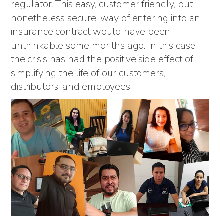
regulator. This easy, customer friendly, but
nonetheless secure, way of entering into an
insurance contract would have been
unthinkable some months ago. In this case,
the crisis has had the positive side effect of
simplifying the life of our customers,
distributors, and employees.