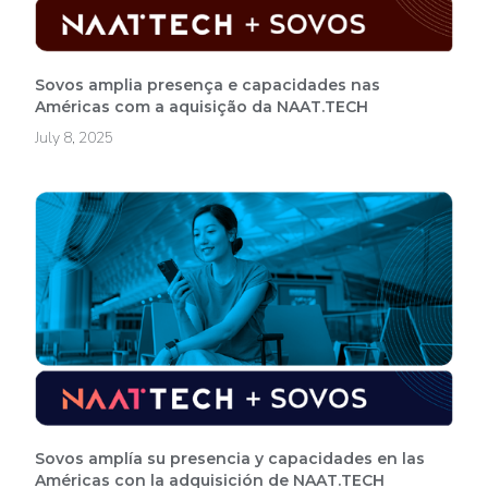
Sovos amplia presença e capacidades nas
Américas com a aquisição da NAAT.TECH
July 8, 2025
Sovos amplía su presencia y capacidades en las
Américas con la adquisición de NAAT.TECH