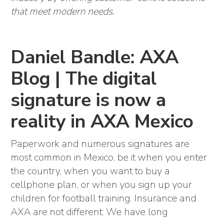
that meet modern needs.
Daniel Bandle: AXA
Blog | The digital
signature is now a
reality in AXA Mexico
Paperwork and numerous signatures are
most common in Mexico, be it when you enter
the country, when you want to buy a
cellphone plan, or when you sign up your
children for football training. Insurance and
AXA are not different: We have long