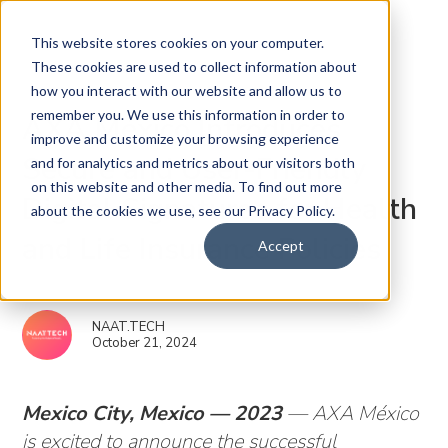
This website stores cookies on your computer.
These cookies are used to collect information about
how you interact with our website and allow us to
remember you. We use this information in order to
AXA México Introduces
improve and customize your browsing experience
Secure and User-Friendly
and for analytics and metrics about our visitors both
on this website and other media. To find out more
Digital Signatures for Health
about the cookies we use, see our Privacy Policy.
and Life Insurance Policies
Accept
NAAT.TECH
October 21, 2024
Mexico City, Mexico — 2023
— AXA México
is excited to announce the successful