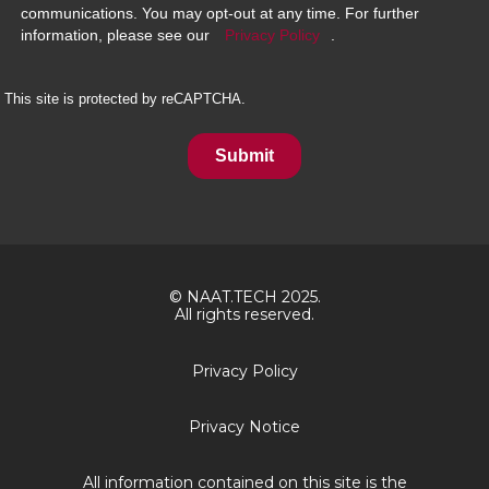
communications. You may opt-out at any time. For further
information, please see our
Privacy Policy
.
This site is protected by reCAPTCHA.
Submit
© NAAT.TECH 2025.
All rights reserved.
Privacy Policy
Privacy Notice
All information contained on this site is the