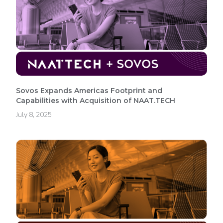
Sovos Expands Americas Footprint and
Capabilities with Acquisition of NAAT.TECH
July 8, 2025