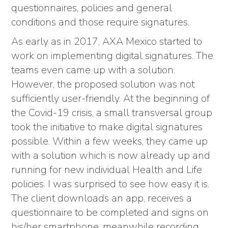
questionnaires, policies and general
conditions and those require signatures.
As early as in 2017, AXA Mexico started to
work on implementing digital signatures. The
teams even came up with a solution.
However, the proposed solution was not
sufficiently user-friendly. At the beginning of
the Covid-19 crisis, a small transversal group
took the initiative to make digital signatures
possible. Within a few weeks, they came up
with a solution which is now already up and
running for new individual Health and Life
policies. I was surprised to see how easy it is.
The client downloads an app, receives a
questionnaire to be completed and signs on
his/her smartphone, meanwhile recording