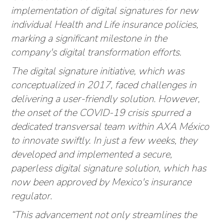
implementation of digital signatures for new
individual Health and Life insurance policies,
marking a significant milestone in the
company's digital transformation efforts.
The digital signature initiative, which was
conceptualized in 2017, faced challenges in
delivering a user-friendly solution. However,
the onset of the COVID-19 crisis spurred a
dedicated transversal team within AXA México
to innovate swiftly. In just a few weeks, they
developed and implemented a secure,
paperless digital signature solution, which has
now been approved by Mexico's insurance
regulator.
“This advancement not only streamlines the