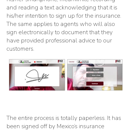
and reading a text acknowledging that it is
his/her intention to sign up for the insurance.
The same applies to agents who will also
sign electronically to document that they
have provided professional advice to our
customers.
The entire process is totally paperless. It has
been signed off by Mexico’s insurance