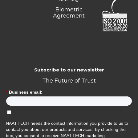
Biometric
Agreement
Subscribe to our newsletter
The Future of Trust
*
Business email:
NAAT.TECH needs the contact information you provide to us to
contact you about our products and services. By checking the
box, you consent to receive NAAT.TECH marketing