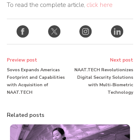
To read the complete article,
click here
Preview post
Next post
Sovos Expands Americas
NAAT.TECH Revolutionizes
Footprint and Capabilities
Digital Security Solutions
with Acquisition of
with Multi-Biometric
NAAT.TECH
Technology
Related posts