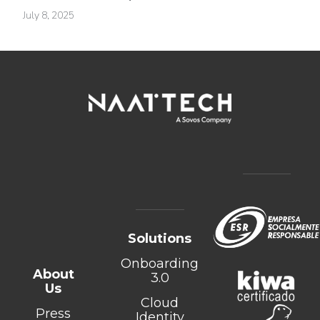
July 8, 2025
Solutions
Onboarding
About
3.0
Us
Cloud
Press
Identity