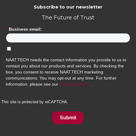
Subscribe to our newsletter
The Future of Trust
*
Business email:
NAAT.TECH needs the contact information you provide to us to
contact you about our products and services. By checking the
box, you consent to receive NAAT.TECH marketing
communications. You may opt-out at any time. For further
information, please see our
Privacy Policy
.
This site is protected by reCAPTCHA.
Submit