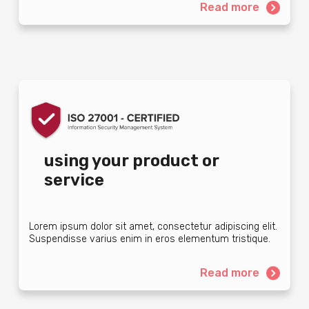
Read more
using your product or
service
Lorem ipsum dolor sit amet, consectetur adipiscing elit.
Suspendisse varius enim in eros elementum tristique.
Read more