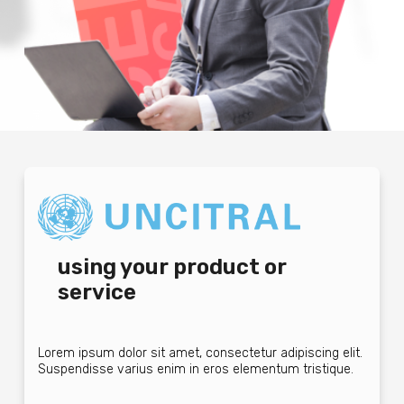
using your product or
service
Lorem ipsum dolor sit amet, consectetur adipiscing elit.
Suspendisse varius enim in eros elementum tristique.