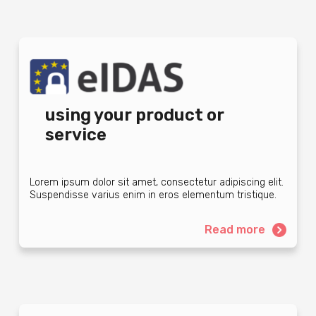
using your product or
service
Lorem ipsum dolor sit amet, consectetur adipiscing elit.
Suspendisse varius enim in eros elementum tristique.
Read more