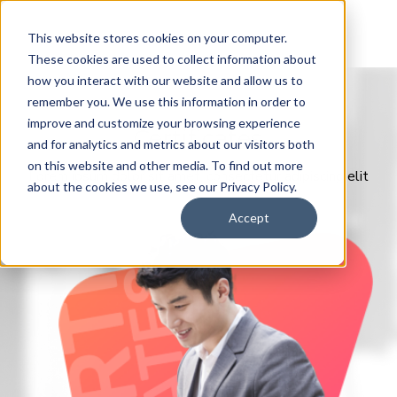
This website stores cookies on your computer.
These cookies are used to collect information about
how you interact with our website and allow us to
remember you. We use this information in order to
improve and customize your browsing experience
Certificates
and for analytics and metrics about our visitors both
on this website and other media. To find out more
Lorem ipsum dolor sit amet, consectetur adipiscing elit
about the cookies we use, see our Privacy Policy.
Accept