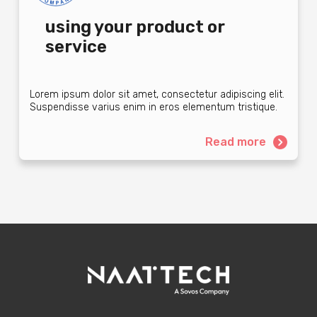
using your product or
service
Lorem ipsum dolor sit amet, consectetur adipiscing elit.
Suspendisse varius enim in eros elementum tristique.
Read more