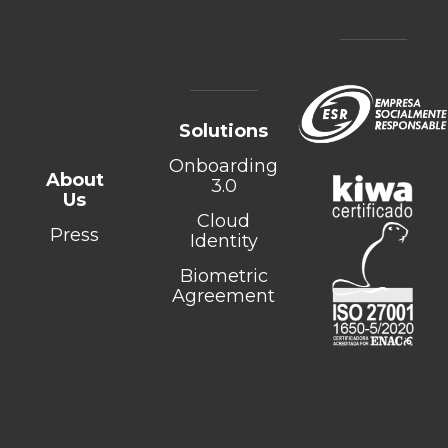
Solutions
Onboarding
About
3.0
Us
Cloud
Press
Identity
Biometric
Agreement