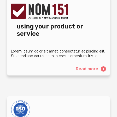
using your product or
service
Lorem ipsum dolor sit amet, consectetur adipiscing elit.
Suspendisse varius enim in eros elementum tristique.
Read more